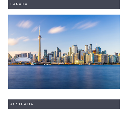
CANADA
AUSTRALIA