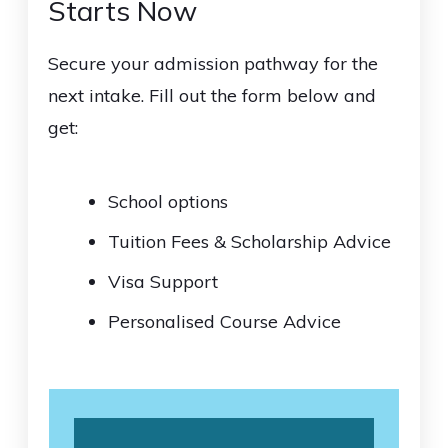
Starts Now
Secure your admission pathway for the
next intake. Fill out the form below and
get:
School options
Tuition Fees & Scholarship Advice
Visa Support
Personalised Course Advice