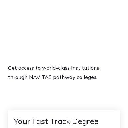
Get access to world-class institutions
through NAVITAS pathway colleges.
Your Fast Track Degree