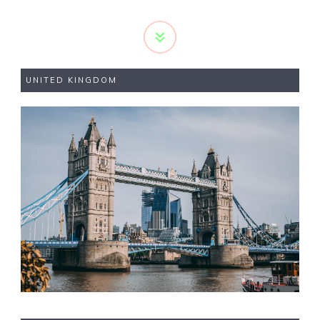
UNITED KINGDOM