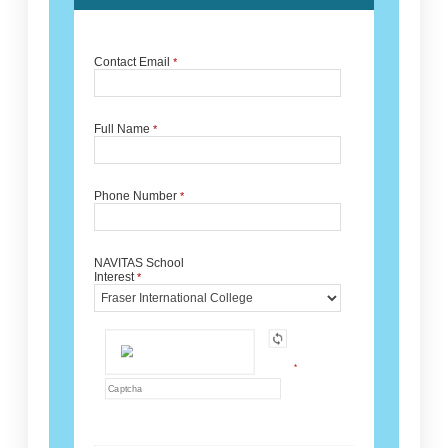
Contact Email
*
Full Name
*
Phone Number
*
NAVITAS School
Interest
*
*