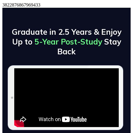
3822876867969433
Graduate in 2.5 Years & Enjoy
Up to
5-Year Post-Study
Stay
Back