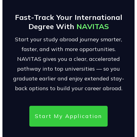
Fast-Track Your International
Degree With
NAVITAS
Start your study abroad journey smarter,
faster, and with more opportunities.
NAVITAS gives you a clear, accelerated
pathway into top universities — so you
graduate earlier and enjoy extended stay-
back options to build your career abroad.
Start My Application