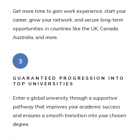
Get more time to gain work experience, start your
career, grow your network, and secure long-term
opportunities in countries like the UK, Canada,
Australia, and more.
3
GUARANTEED PROGRESSION INTO
TOP UNIVERSITIES
Enter a global university through a supportive
pathway that improves your academic success
and ensures a smooth transition into your chosen
degree.