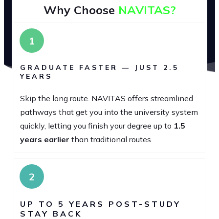
Why Choose
NAVITAS?
1
GRADUATE FASTER — JUST 2.5
YEARS
Skip the long route. NAVITAS offers streamlined
pathways that get you into the university system
quickly, letting you finish your degree up to
1.5
years earlier
than traditional routes.
2
UP TO 5 YEARS POST-STUDY
STAY BACK