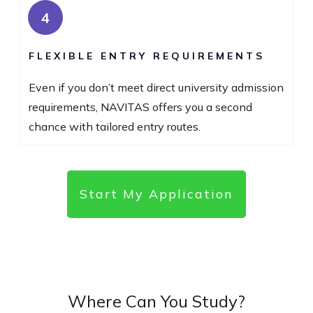
4
FLEXIBLE ENTRY REQUIREMENTS
Even if you don’t meet direct university admission
requirements, NAVITAS offers you a second
chance with tailored entry routes.
Start My Application
Where Can You Study?