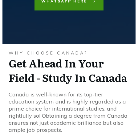
WHATSAPP HERE
WHY CHOOSE CANADA?
Get Ahead In Your
Field - Study In Canada
Canada is well-known for its top-tier
education system and is highly regarded as a
prime choice for international studies, and
rightfully so! Obtaining a degree from Canada
ensures not just academic brilliance but also
ample job prospects.