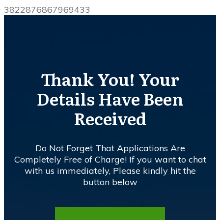
3822876867969433
Thank You! Your
Details Have Been
Received
Do Not Forget That Applications Are
Completely Free of Charge! If you want to chat
with us immediately, Please kindly hit the
button below