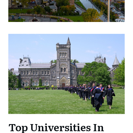
Top Universities In