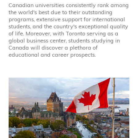
Canadian universities consistently rank among
the world's best due to their outstanding
programs, extensive support for international
students, and the country's exceptional quality
of life. Moreover, with Toronto serving as a
global business center, students studying in
Canada will discover a plethora of
educational and career prospects.