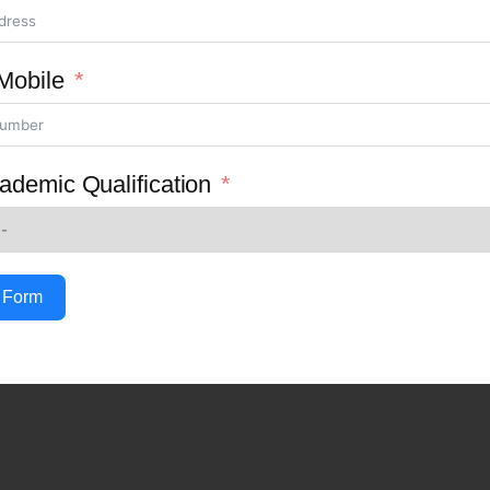
Mobile
ademic Qualification
 Form