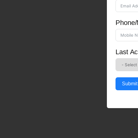
Phone/
Last Ac
Submit