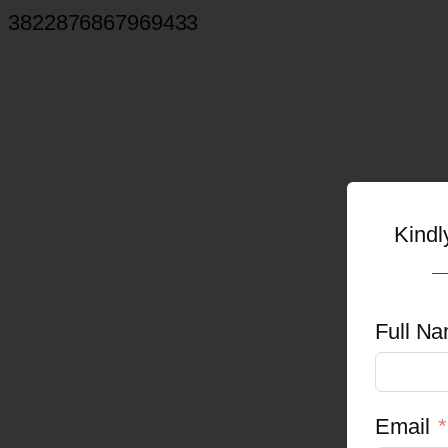
3822876867969433
Kindl
Full Na
Email