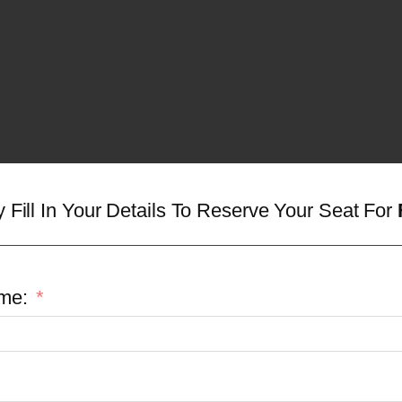
y Fill In Your Details To Reserve Your Seat For
me: