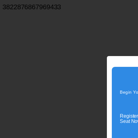
3822876867969433
Begin Yo
Register
Seat Now