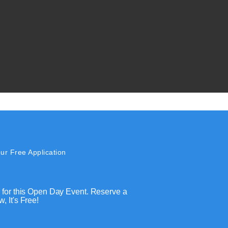
ur Free Application
 for this Open Day Event. Reserve a
, It's Free!