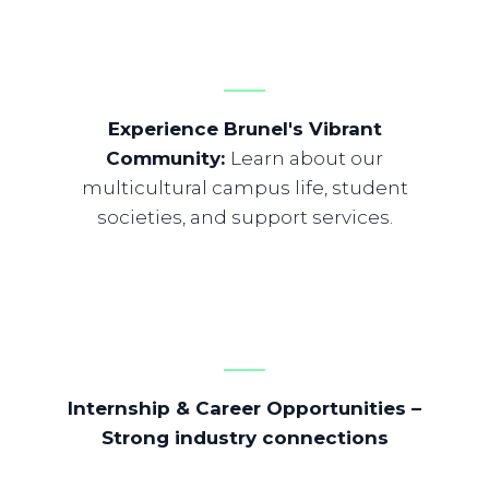
Experience Brunel's Vibrant
Community
:
Learn about our
multicultural campus life, student
societies, and support services.
Internship & Career Opportunities
–
Strong industry connections