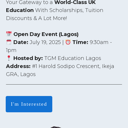
Your Gateway to a
World-Class UK
Education
With Scholarships, Tuition
Discounts & A Lot More!
Open Day Event (Lagos)
Date:
July 19, 2025 |
Time:
9:30am -
1pm
Hosted by:
TGM Education Lagos
Address:
#1 Harold Sodipo Crescent, Ikeja
GRA, Lagos
I'm Interested