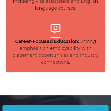
including visa assistance and English
language courses.
Career-Focused Education
:
Strong
emphasis on employability with
placement opportunities and industry
connections.