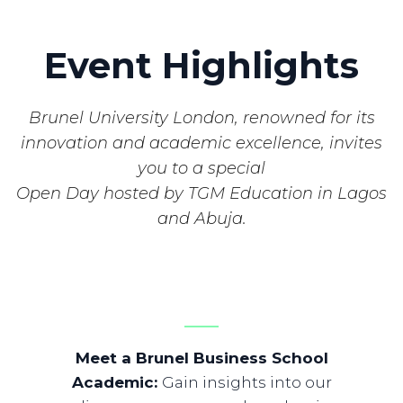
Event Highlights
Brunel University London, renowned for its
innovation and academic excellence, invites
you to a special
Open Day hosted by TGM Education in Lagos
and Abuja.
Meet a Brunel Business School
Academic
:
Gain insights into our