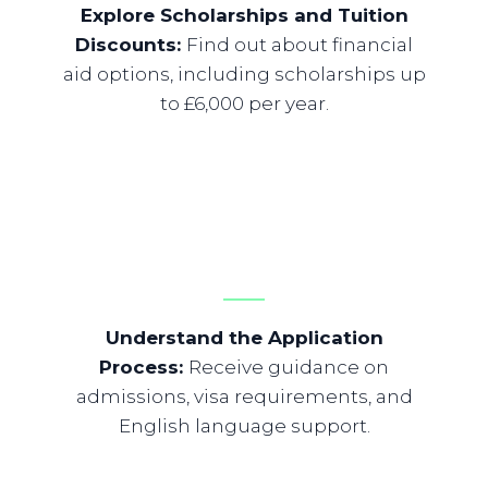
Explore Scholarships and Tuition
Discounts
:
Find out about financial
aid options, including scholarships up
to £6,000 per year.
Understand the Application
Process
:
Receive guidance on
admissions, visa requirements, and
English language support.