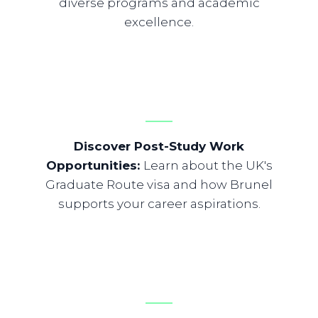
diverse programs and academic
excellence.
Discover Post-Study Work
Opportunities
:
Learn about the UK's
Graduate Route visa and how Brunel
supports your career aspirations.