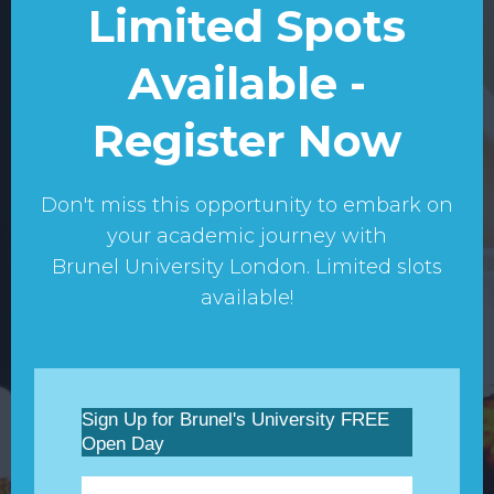
Limited Spots
Available -
Register Now
Don't miss this opportunity to embark on
your academic journey with
Brunel University London. Limited slots
available!
Sign Up for Brunel's University FREE
Open Day