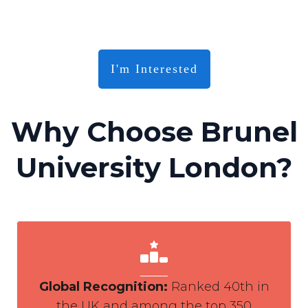
I'm Interested
Why Choose Brunel
University London?
Global Recognition
:
Ranked 40th in
the UK and among the top 350