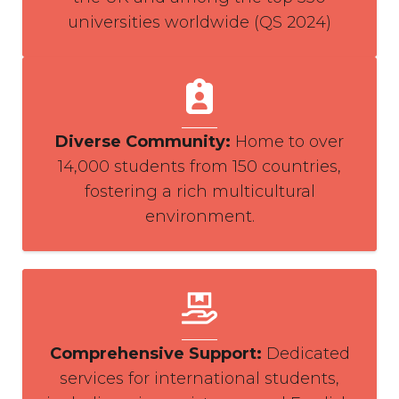
universities worldwide (QS 2024)
Diverse Community
:
Home to over
14,000 students from 150 countries,
fostering a rich multicultural
environment.
Comprehensive Support
:
Dedicated
services for international students,