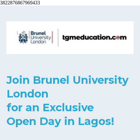
3822876867969433
Join Brunel University
London
for an Exclusive
Open Day in Lagos!