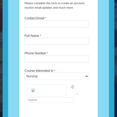
Please complete this form to create an account,
receive email updates and much more.
Contact Email
*
Full Name
*
Phone Number
*
Course Interested In
*
*